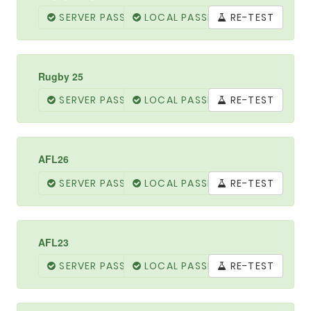
SERVER PASSED
LOCAL PASSED
RE-TEST
Rugby 25
SERVER PASSED
LOCAL PASSED
RE-TEST
AFL26
SERVER PASSED
LOCAL PASSED
RE-TEST
AFL23
SERVER PASSED
LOCAL PASSED
RE-TEST