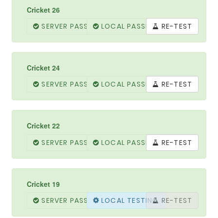
Cricket 26
SERVER PASSED
LOCAL PASSED
RE-TEST
Cricket 24
SERVER PASSED
LOCAL PASSED
RE-TEST
Cricket 22
SERVER PASSED
LOCAL PASSED
RE-TEST
Cricket 19
SERVER PASSED
LOCAL PASSED
RE-TEST