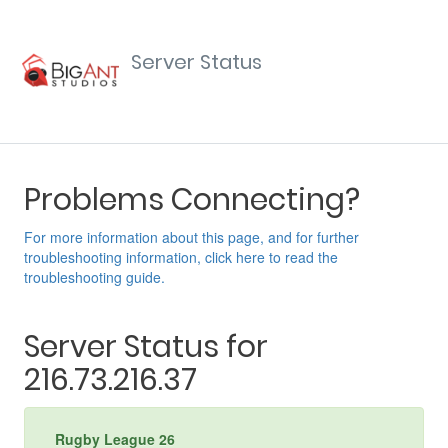
Server Status
Problems Connecting?
For more information about this page, and for further
troubleshooting information, click here to read the
troubleshooting guide.
Server Status for
216.73.216.37
Rugby League 26