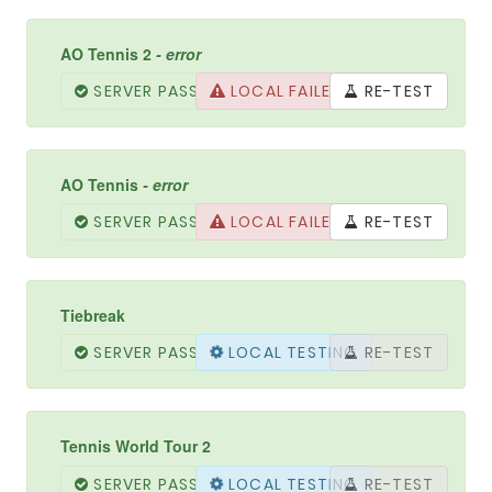
AO Tennis 2
- error
SERVER PASSED
LOCAL FAILED
RE-TEST
AO Tennis
- error
SERVER PASSED
LOCAL FAILED
RE-TEST
Tiebreak
SERVER PASSED
LOCAL TESTING
RE-TEST
Tennis World Tour 2
SERVER PASSED
LOCAL PASSED
RE-TEST